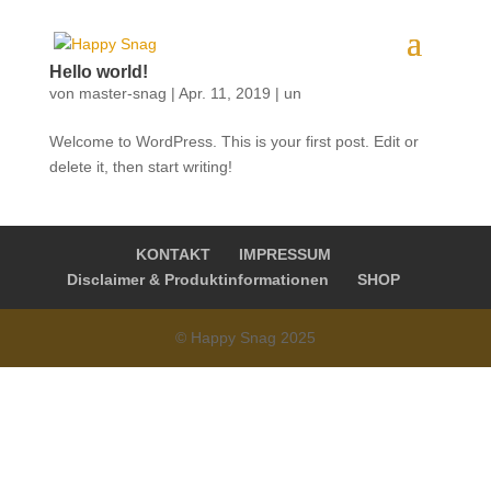
Hello world!
von
master-snag
|
Apr. 11, 2019
|
un
Welcome to WordPress. This is your first post. Edit or
delete it, then start writing!
KONTAKT
IMPRESSUM
Disclaimer & Produktinformationen
SHOP
© Happy Snag 2025